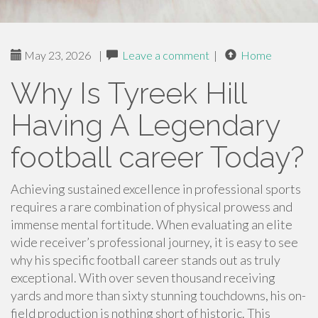
May 23, 2026
|
Leave a comment
|
Home
Why Is Tyreek Hill
Having A Legendary
football career Today?
Achieving sustained excellence in professional sports
requires a rare combination of physical prowess and
immense mental fortitude. When evaluating an elite
wide receiver’s professional journey, it is easy to see
why his specific football career stands out as truly
exceptional. With over seven thousand receiving
yards and more than sixty stunning touchdowns, his on-
field production is nothing short of historic. This