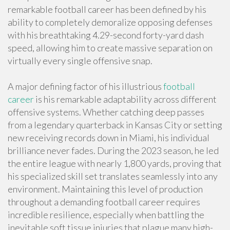
remarkable football career has been defined by his
ability to completely demoralize opposing defenses
with his breathtaking 4.29-second forty-yard dash
speed, allowing him to create massive separation on
virtually every single offensive snap.
A major defining factor of his illustrious
football
career
is his remarkable adaptability across different
offensive systems. Whether catching deep passes
from a legendary quarterback in Kansas City or setting
new receiving records down in Miami, his individual
brilliance never fades. During the 2023 season, he led
the entire league with nearly 1,800 yards, proving that
his specialized skill set translates seamlessly into any
environment. Maintaining this level of production
throughout a demanding football career requires
incredible resilience, especially when battling the
inevitable soft tissue injuries that plague many high-