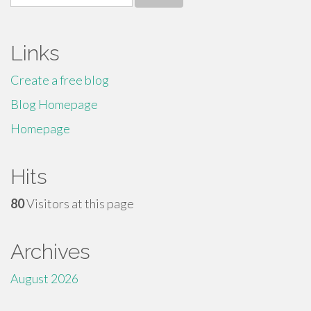
for:
Links
Create a free blog
Blog Homepage
Homepage
Hits
80
Visitors at this page
Archives
August 2026