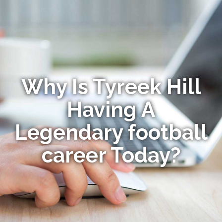
Why Is Tyreek Hill
Having A
Legendary football
career Today?