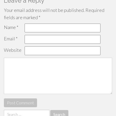
Leave a Reply
Your email address will not be published.
Required
fields are marked
*
Name
*
Email
*
Website
Search