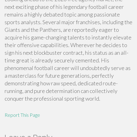
next exciting phase of his legendary football career
remains a highly debated topic among passionate
sports analysts. Several major franchises, including the
Giants and the Panthers, are reportedly eager to
acquire his game-changing talents to instantly elevate
their offensive capabilities. Wherever he decides to
sign his next blockbuster contract, his status as an all-
time great is already securely cemented. His
phenomenal football career will undoubtedly serve as
a masterclass for future generations, perfectly
demonstrating how raw speed, dedicated route-
running, and pure determination can collectively
conquer the professional sporting world.
Report This Page