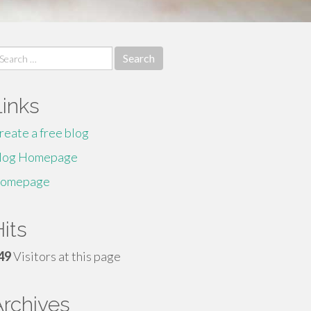
earch
r:
Links
reate a free blog
log Homepage
omepage
its
49
Visitors at this page
Archives