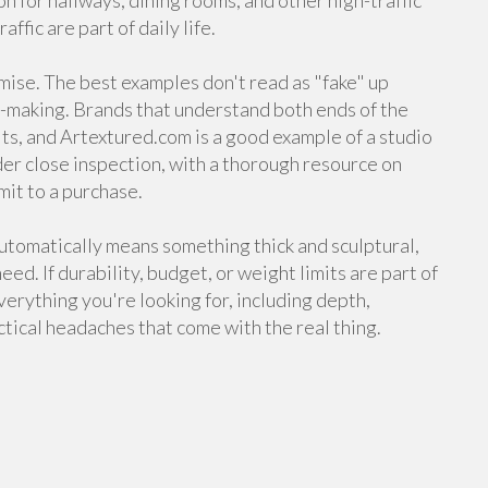
on for hallways, dining rooms, and other high-traffic
ffic are part of daily life.
mise. The best examples don't read as "fake" up
k-making. Brands that understand both ends of the
ts, and Artextured.com is a good example of a studio
nder close inspection, with a thorough resource on
it to a purchase.
automatically means something thick and sculptural,
ed. If durability, budget, or weight limits are part of
verything you're looking for, including depth,
ctical headaches that come with the real thing.