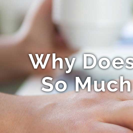
Why Does 
So Much 