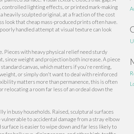
 controlled lighting effects, or printed mark-making
A
a heavily sculpted original, at a fraction of the cost
eless look that cheap mass-produced prints often have.
 a poorly handled attempt at visual texture can look
U
e. Pieces with heavy physical relief need sturdy
, since weight and projection both increase. A piece
y standard canvas, which matters if you're renting,
R
weight, or simply don't want to deal with reinforced
xibility matters more than permanence, this is often
L
or relocating a room far less of an ordeal down the
lly in busy households. Raised, sculptural surfaces
re vulnerable to accidental damage from a stray elbow
 surface is easier to wipe down and far less likely to