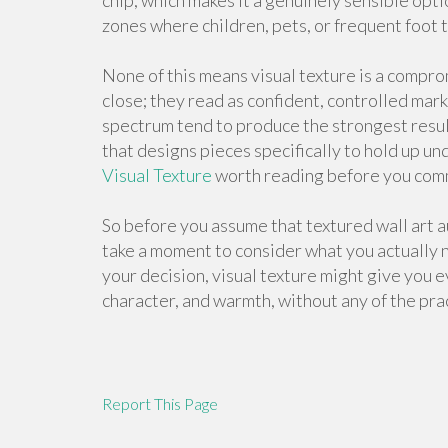
chip, which makes it a genuinely sensible opti
zones where children, pets, or frequent foot tra
None of this means visual texture is a compro
close; they read as confident, controlled mar
spectrum tend to produce the strongest resul
that designs pieces specifically to hold up u
Visual Texture
worth reading before you comm
So before you assume that textured wall art 
take a moment to consider what you actually ne
your decision, visual texture might give you e
character, and warmth, without any of the pra
Report This Page