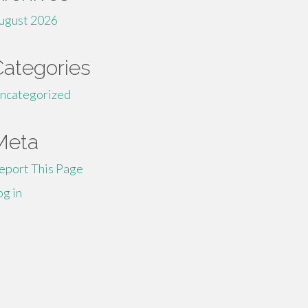
ugust 2026
Categories
ncategorized
Meta
eport This Page
og in