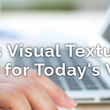
Visual Text
for Today's 