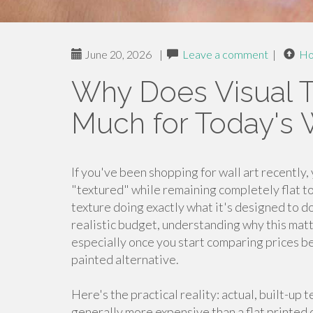
June 20, 2026
|
Leave a comment
|
H
Why Does Visual T
Much for Today's W
If you've been shopping for wall art recently
"textured" while remaining completely flat to t
texture doing exactly what it's designed to do.
realistic budget, understanding why this mat
especially once you start comparing prices bet
painted alternative.
Here's the practical reality: actual, built-up 
generally more expensive than a flat printed o