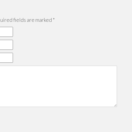
ired fields are marked
*