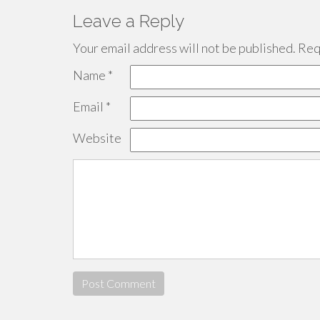
Leave a Reply
Your email address will not be published.
Requ
Name
*
Email
*
Website