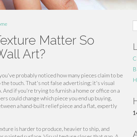
S
ome
fo
exture Matter So
all Art?
C
B
, you've probably noticed how many pieces claim to be
H
he touch. That's not false advertising; it's visual
 And if you're trying to furnish a home or office on a
ters could change which piece you end up buying,
H
ween a hand-built relief piece and a flat, expertly
1
texture is harder to produce, heavier to ship, and
r painted surface. Visual texture closes that gap. A