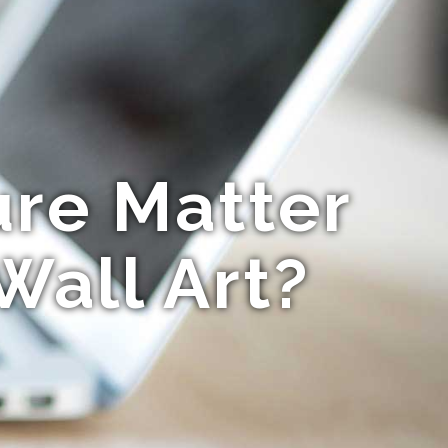
ure Matter
Wall Art?