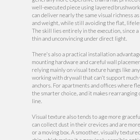
well-executed piece using layered brushwork,
can deliver nearly the same visual richness as 
and weight, while still avoiding the flat, lif
The skill lies entirely in the execution, since
thin and unconvincing under direct light.
There's also a practical installation advantag
mounting hardware and careful wall placement
relying mainly on visual texture hangs like an
working with drywall that can't support much 
anchors. For apartments and offices where fle
the smarter choice, and it makes rearranging 
line.
Visual texture also tends to age more gracefu
can collect dust in their crevices and are mo
or a moving box. A smoother, visually textured