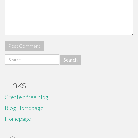
Search
for:
Links
Create a free blog
Blog Homepage
Homepage