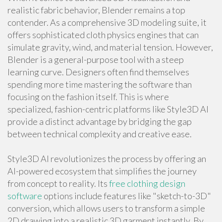
realistic fabric behavior, Blender remains a top
contender. As a comprehensive 3D modeling suite, it
offers sophisticated cloth physics engines that can
simulate gravity, wind, and material tension. However,
Blender is a general-purpose tool with a steep
learning curve. Designers often find themselves
spending more time mastering the software than
focusing on the fashion itself. This is where
specialized, fashion-centric platforms like Style3D AI
provide a distinct advantage by bridging the gap
between technical complexity and creative ease.
Style3D AI revolutionizes the process by offering an
AI-powered ecosystem that simplifies the journey
from concept to reality. Its
free clothing design
software
options include features like "sketch-to-3D"
conversion, which allows users to transform a simple
2D drawing into a realistic 3D garment instantly. By