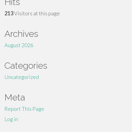
Hits
213
Visitors at this page
Archives
August 2026
Categories
Uncategorized
Meta
Report This Page
Log in