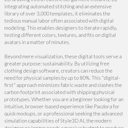
integrating automated stitching and an extensive
library of over 3,000 templates, it eliminates the
tedious manual labor often associated with digital
modeling. This enables designers to iterate rapidly,
testing different colors, textures, and fits on digital
avatars in a matter of minutes.
Beyond mere visualization, these digital tools serve a
greater purpose: sustainability. By utilizing free
clothing design software, creators can reduce the
need for physical samples by up to 80%. This "digital-
first" approach minimizes fabric waste and slashes the
carbon footprint associated with shipping physical
prototypes. Whether you are a beginner looking for an
intuitive, browser-based experience like Pacdora for
quick mockups, or a professional seeking the advanced
simulation capabilities of Style3D AI, the modern
designer no longer needs a massive budget to produce