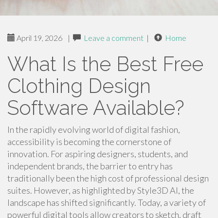
April 19, 2026
|
Leave a comment
|
Home
What Is the Best Free
Clothing Design
Software Available?
In the rapidly evolving world of digital fashion,
accessibility is becoming the cornerstone of
innovation. For aspiring designers, students, and
independent brands, the barrier to entry has
traditionally been the high cost of professional design
suites. However, as highlighted by Style3D AI, the
landscape has shifted significantly. Today, a variety of
powerful digital tools allow creators to sketch, draft