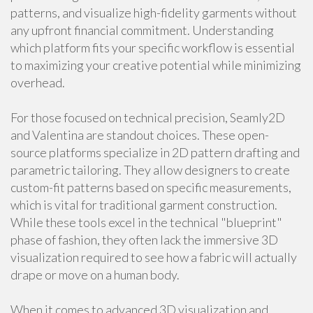
patterns, and visualize high-fidelity garments without
any upfront financial commitment. Understanding
which platform fits your specific workflow is essential
to maximizing your creative potential while minimizing
overhead.
For those focused on technical precision, Seamly2D
and Valentina are standout choices. These open-
source platforms specialize in 2D pattern drafting and
parametric tailoring. They allow designers to create
custom-fit patterns based on specific measurements,
which is vital for traditional garment construction.
While these tools excel in the technical "blueprint"
phase of fashion, they often lack the immersive 3D
visualization required to see how a fabric will actually
drape or move on a human body.
When it comes to advanced 3D visualization and