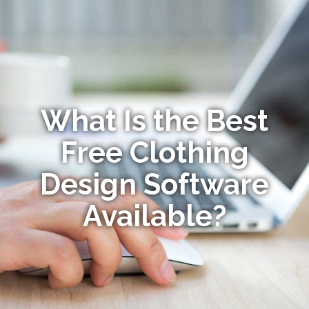
What Is the Best
Free Clothing
Design Software
Available?