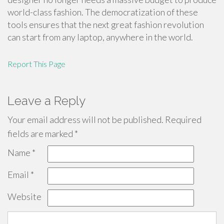
world-class fashion. The democratization of these
tools ensures that the next great fashion revolution
can start from any laptop, anywhere in the world.
Report This Page
Leave a Reply
Your email address will not be published.
Required
fields are marked
*
Name
*
Email
*
Website