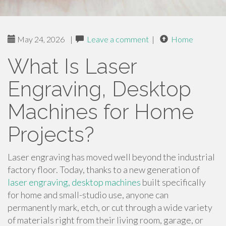
May 24, 2026
|
Leave a comment
|
Home
What Is Laser
Engraving, Desktop
Machines for Home
Projects?
Laser engraving has moved well beyond the industrial
factory floor. Today, thanks to a new generation of
laser engraving, desktop machines
built specifically
for home and small-studio use, anyone can
permanently mark, etch, or cut through a wide variety
of materials right from their living room, garage, or