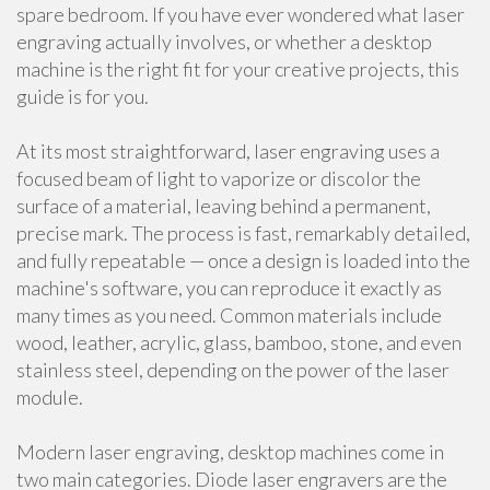
spare bedroom. If you have ever wondered what laser
engraving actually involves, or whether a desktop
machine is the right fit for your creative projects, this
guide is for you.
At its most straightforward, laser engraving uses a
focused beam of light to vaporize or discolor the
surface of a material, leaving behind a permanent,
precise mark. The process is fast, remarkably detailed,
and fully repeatable — once a design is loaded into the
machine's software, you can reproduce it exactly as
many times as you need. Common materials include
wood, leather, acrylic, glass, bamboo, stone, and even
stainless steel, depending on the power of the laser
module.
Modern laser engraving, desktop machines come in
two main categories. Diode laser engravers are the