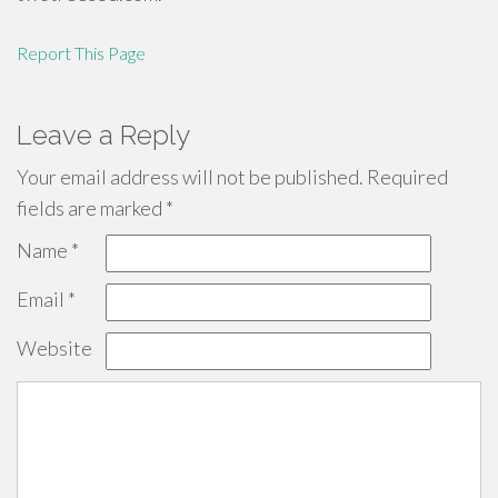
Report This Page
Leave a Reply
Your email address will not be published.
Required
fields are marked
*
Name
*
Email
*
Website