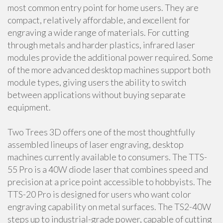
most common entry point for home users. They are
compact, relatively affordable, and excellent for
engraving a wide range of materials. For cutting
through metals and harder plastics, infrared laser
modules provide the additional power required. Some
of the more advanced desktop machines support both
module types, giving users the ability to switch
between applications without buying separate
equipment.
Two Trees 3D offers one of the most thoughtfully
assembled lineups of laser engraving, desktop
machines currently available to consumers. The TTS-
55 Pro is a 40W diode laser that combines speed and
precision at a price point accessible to hobbyists. The
TTS-20 Pro is designed for users who want color
engraving capability on metal surfaces. The TS2-40W
steps up to industrial-grade power, capable of cutting