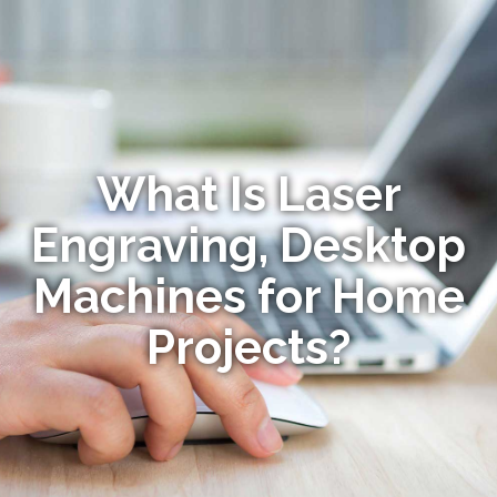
What Is Laser
Engraving, Desktop
Machines for Home
Projects?