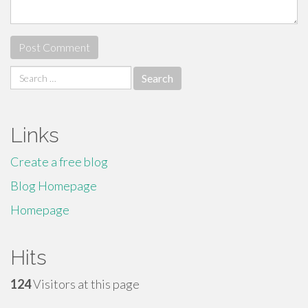
Search
for:
Links
Create a free blog
Blog Homepage
Homepage
Hits
124
Visitors at this page