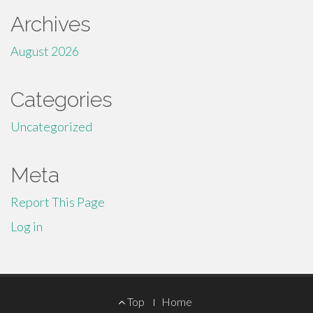
Archives
August 2026
Categories
Uncategorized
Meta
Report This Page
Log in
Footer
Top
Home