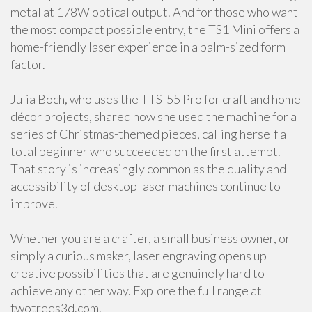
metal at 178W optical output. And for those who want
the most compact possible entry, the TS1 Mini offers a
home-friendly laser experience in a palm-sized form
factor.
Julia Boch, who uses the TTS-55 Pro for craft and home
décor projects, shared how she used the machine for a
series of Christmas-themed pieces, calling herself a
total beginner who succeeded on the first attempt.
That story is increasingly common as the quality and
accessibility of desktop laser machines continue to
improve.
Whether you are a crafter, a small business owner, or
simply a curious maker, laser engraving opens up
creative possibilities that are genuinely hard to
achieve any other way. Explore the full range at
twotrees3d.com.